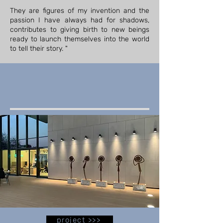
They are figures of my invention and the
passion I have always had for shadows,
contributes to giving birth to new beings
ready to launch themselves into the world
to tell their story. "
project >>>