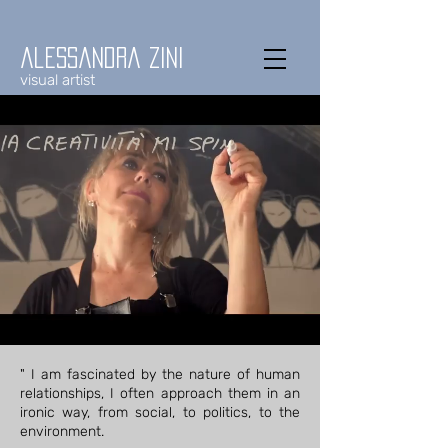
alessandra zini
visual artist
" I am fascinated by the nature of human
relationships, I often approach them in an
ironic way, from social, to politics, to the
environment.