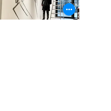
commissioned artwork
Carrying out small and large projects is always
stimulating, why?...but because they challenge me!
more info >>>
Step into the behind the scenes of my
artworks.
One story a month.
I don’t just show the final piece. I share what happens before.
enter your email here