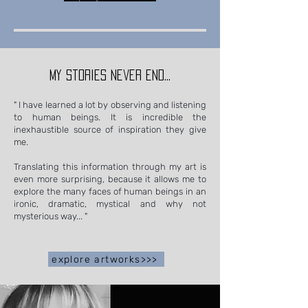
my stories never end...
" I have learned a lot by observing and listening
to human beings. It is incredible the
inexhaustible source of inspiration they give
me.
Translating this information through my art is
even more surprising, because it allows me to
explore the many faces of human beings in an
ironic, dramatic, mystical and why not
mysterious way... "
explore artworks>>>