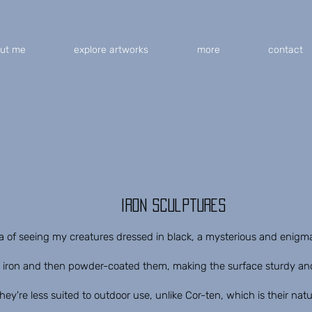
ut me
explore artworks
more
contact
iron sculptures
dea of ​​seeing my creatures dressed in black, a mysterious and enigma
iron and then powder-coated them, making the surface sturdy and 
they're less suited to outdoor use, unlike Cor-ten, which is their natu