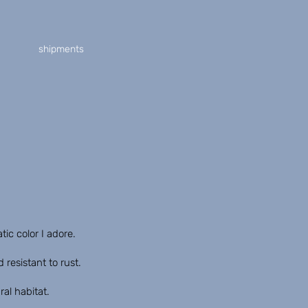
shipments
tic color I adore.
resistant to rust.
ral habitat.