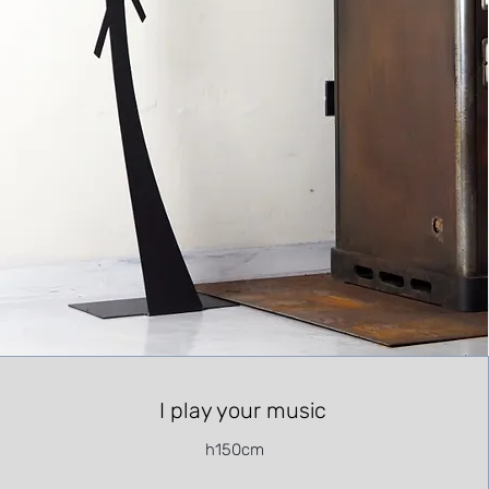
I play your music
h150cm