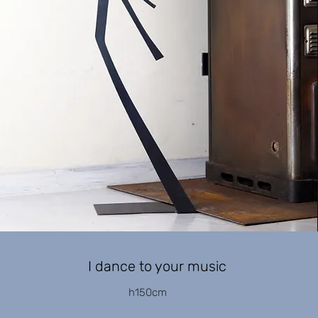
I dance to your music
h150cm