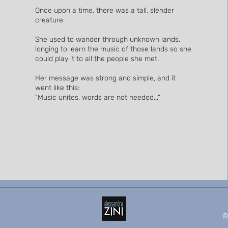
Once upon a time, there was a tall, slender
creature.
She used to wander through unknown lands,
longing to learn the music of those lands so she
could play it to all the people she met.
Her message was strong and simple, and it
went like this:
"Music unites, words are not needed..."
©