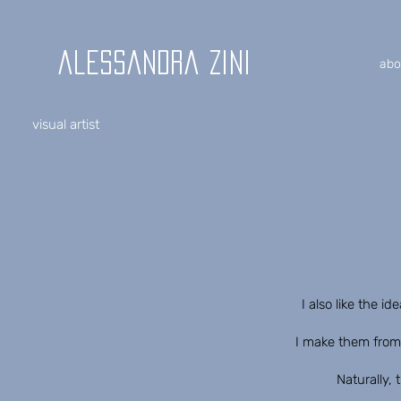
alessandra zini
abo
visual artist
I also like the i
I make them from 
Naturally, 