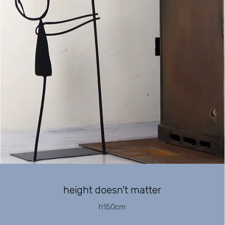
height doesn't matter
h150cm