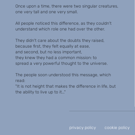
Once upon a time, there were two singular creatures,
one very tall and one very small.
All people noticed this difference, as they couldn't
understand which role one had over the other.
They didn't care about the doubts they raised,
because first, they felt equally at ease,
and second, but no less important,
they knew they had a common mission: to
spread a very powerful thought to the universe.
The people soon understood this message, which
read:
"It is not height that makes the difference in life, but
the ability to live up to it..."
privacy policy
cookie policy