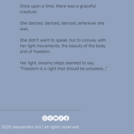
Once upon a time, there was a graceful
creature.
She danced, danced, danced...wherever she
was.
She didn't want to speak, but to convey, with
her light movements, the beauty of the body
and of freedom.
Her light, dreamy steps seemed to say,
"Freedom is a right that should be priceless..."
 2026 alessandra zini | all rights reserved